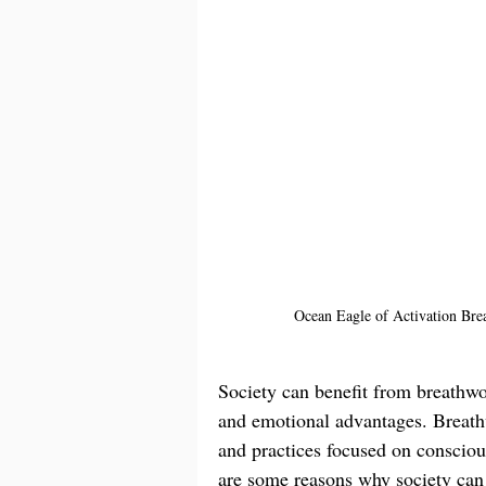
Ocean Eagle of Activation Brea
Society can benefit from breathwor
and emotional advantages. Breath
and practices focused on conscious
are some reasons why society can