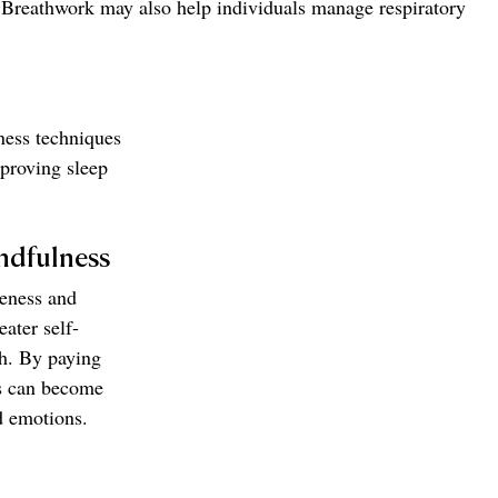
. Breathwork may also help individuals manage respiratory 
ness techniques 
proving sleep 
ndfulness
eness and 
ater self-
h. By paying 
ls can become 
d emotions.