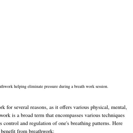
thwork helping eliminate pressure during a breath work session.
k for several reasons, as it offers various physical, mental, 
work is a broad term that encompasses various techniques 
 control and regulation of one's breathing patterns. Here 
 benefit from breathwork: