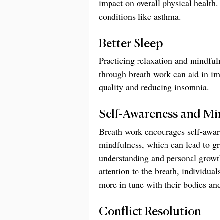
impact on overall physical health
conditions like asthma.
Better Sleep
Practicing relaxation and mindful
through breath work can aid in im
quality and reducing insomnia.
Self-Awareness and Mi
Breath work encourages self-awar
mindfulness, which can lead to gre
understanding and personal growt
attention to the breath, individua
more in tune with their bodies an
Conflict Resolution