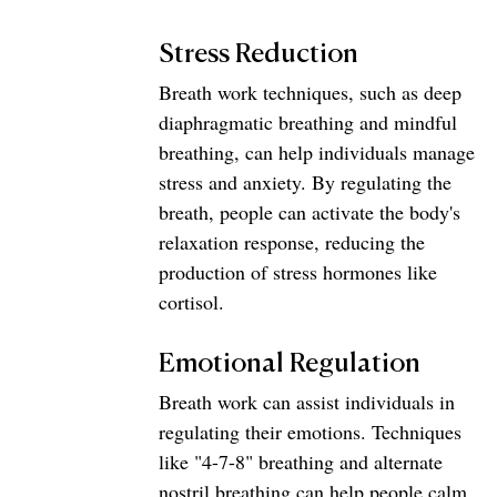
Stress Reduction
Breath work techniques, such as deep 
diaphragmatic breathing and mindful 
breathing, can help individuals manage 
stress and anxiety. By regulating the 
breath, people can activate the body's 
relaxation response, reducing the 
production of stress hormones like 
cortisol.
Emotional Regulation
Breath work can assist individuals in 
regulating their emotions. Techniques 
like "4-7-8" breathing and alternate 
nostril breathing can help people calm 