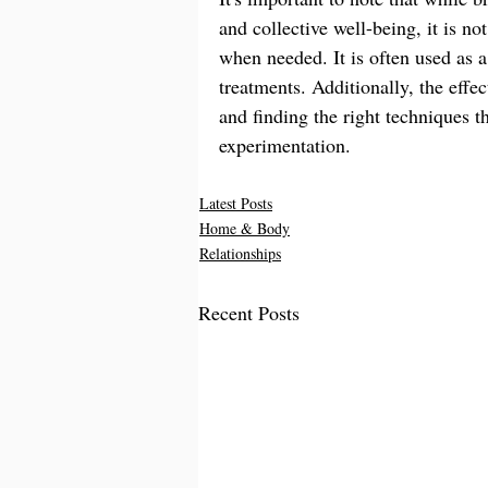
and collective well-being, it is no
when needed. It is often used as 
treatments. Additionally, the effe
and finding the right techniques 
experimentation.
Latest Posts
Home & Body
Relationships
Recent Posts