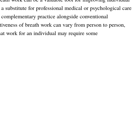
t a substitute for professional medical or psychological care 
a complementary practice alongside conventional 
ctiveness of breath work can vary from person to person, 
that work for an individual may require some 