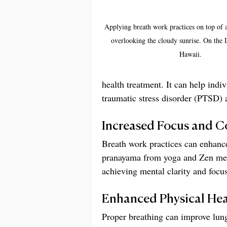
Applying breath work practices on top of 
overlooking the cloudy sunrise. On the I
Hawaii.
health treatment. It can help indi
traumatic stress disorder (PTSD) 
Increased Focus and C
Breath work practices can enhanc
pranayama from yoga and Zen medi
achieving mental clarity and focus
Enhanced Physical Hea
Proper breathing can improve lung