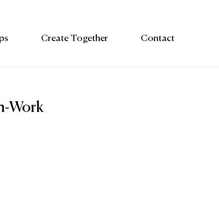
ps
Create Together
Contact
th-Work