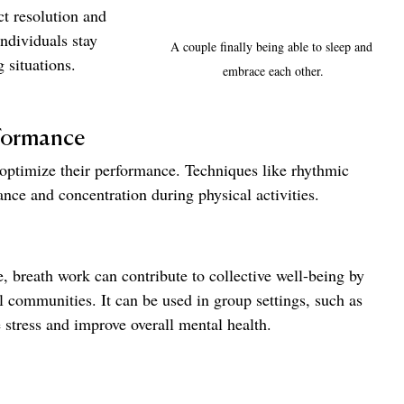
t resolution and 
ndividuals stay 
A couple finally being able to sleep and 
 situations.
embrace each other.
formance
 optimize their performance. Techniques like rhythmic 
nce and concentration during physical activities.
, breath work can contribute to collective well-being by 
 communities. It can be used in group settings, such as 
 stress and improve overall mental health.