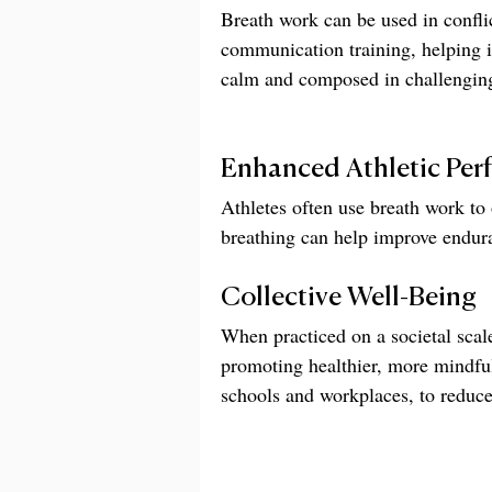
Breath work can be used in conflic
communication training, helping i
calm and composed in challenging
Enhanced Athletic Per
Athletes often use breath work to
breathing can help improve endura
Collective Well-Being
When practiced on a societal scale
promoting healthier, more mindful
schools and workplaces, to reduce