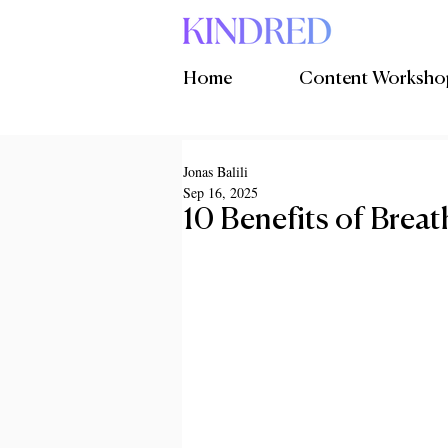
Home
Content Worksho
Jonas Balili
Sep 16, 2025
10 Benefits of Brea