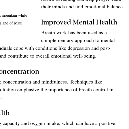
their minds and find emotional balance.
a mountain while 
Improved Mental Health
sland of Maui, 
Breath work has been used as a 
complementary approach to mental 
viduals cope with conditions like depression and post-
and contribute to overall emotional well-being.
oncentration
e concentration and mindfulness. Techniques like 
tation emphasize the importance of breath control in 
.
lth
 capacity and oxygen intake, which can have a positive 