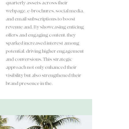
quarterly assets across their
webpage, e-brochures, social media,
and email subscriptions to boost
revenue and. By showcasing enticing
offers and engaging content, they
sparked increased interest among
potential, driving higher engagement
and conversions. This strategic
approach not only enhanced their
visibility but also strengthened their
brand presence in the.