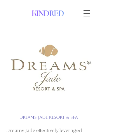
Dreams Jade Resort & Spa
Dreams Jade effectively leveraged