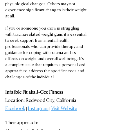
physiological changes. Others may not 
experience significant changes in their weight 
at all.
If you or someone you know is struggling 
with trauma-related weight gain, it's essential 
to seek support from mental health 
professionals who can provide therapy and 
guidance for coping with trauma and its 
effects on weight and overall well-being. It's 
a complex issue that requires a personalized 
approach to address the specific needs and 
challenges of the individual.
Infalible Fit aka J-Cee Fitness
Location: Redwood City, California
Facebook
 | 
Instagram
 | 
Visit Website
Their approach: 