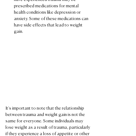
prescribed medications for mental 
health conditions like depression or 
anxiety. Some of these medications can 
have side effects that lead to weight 
gain.
It's important to note that the relationship 
between trauma and weight gain is not the 
same for everyone. Some individuals may 
lose weight as a result of trauma, particularly 
if they experience a loss of appetite or other 