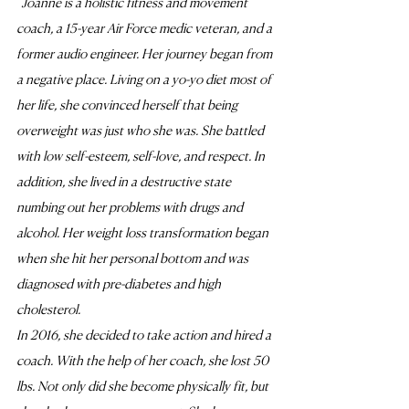
"
Joanne is a holistic fitness and movement 
coach, a 15-year Air Force medic veteran, and a 
former audio engineer. Her journey began from 
a negative place. Living on a yo-yo diet most of 
her life, she convinced herself that being 
overweight was just who she was. She battled 
with low self-esteem, self-love, and respect. In 
addition, she lived in a destructive state 
numbing out her problems with drugs and 
alcohol. Her weight loss transformation began 
when she hit her personal bottom and was 
diagnosed with pre-diabetes and high 
cholesterol. 
In 2016, she decided to take action and hired a 
coach. With the help of her coach, she lost 50 
lbs. Not only did she become physically fit, but 