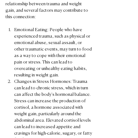
relationship between trauma and weight 
gain, and several factors may contribute to 
this connection:
Emotional Eating: People who have 
experienced trauma, such as physical or 
emotional abuse, sexual assault, or 
other traumatic events, may turn to food 
as a way to cope with their emotional 
pain or stress. This can lead to 
overeating or unhealthy eating habits, 
resulting in weight gain.
Changes in Stress Hormones: Trauma 
can lead to chronic stress, which in turn 
can affect the body's hormonal balance. 
Stress can increase the production of 
cortisol, a hormone associated with 
weight gain, particularly around the 
abdominal area. Elevated cortisol levels 
can lead to increased appetite and 
cravings for high-calorie, sugary, or fatty 