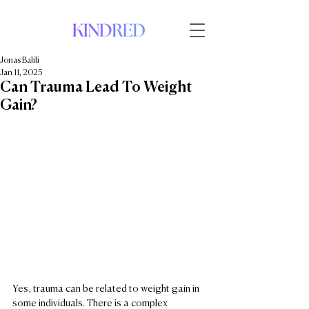
Jonas Balili
Jan 11, 2025
Can Trauma Lead To Weight
Gain?
Yes, trauma can be related to weight gain in 
some individuals. There is a complex 