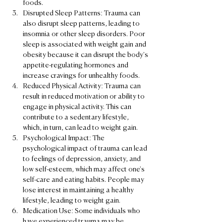
foods.
Disrupted Sleep Patterns: Trauma can 
also disrupt sleep patterns, leading to 
insomnia or other sleep disorders. Poor 
sleep is associated with weight gain and 
obesity because it can disrupt the body's 
appetite-regulating hormones and 
increase cravings for unhealthy foods.
Reduced Physical Activity: Trauma can 
result in reduced motivation or ability to 
engage in physical activity. This can 
contribute to a sedentary lifestyle, 
which, in turn, can lead to weight gain.
Psychological Impact: The 
psychological impact of trauma can lead 
to feelings of depression, anxiety, and 
low self-esteem, which may affect one's 
self-care and eating habits. People may 
lose interest in maintaining a healthy 
lifestyle, leading to weight gain.
Medication Use: Some individuals who 
have experienced trauma may be 