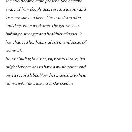
she also became more present. She became 
aware of how deeply depressed, unhappy and 
insecure she had been. Her transformation 
and deep inner work were the gateways to 
building a stronger and healthier mindset. It 
has changed her habits, lifestyle, and sense of 
self-worth. 
Before finding her true purpose in fitness, her 
original dream was to have a music career and 
own a record label. Now, her mission is to help 
others with the same tools she used to 
transform her life. Joanne’s focus is to improve 
the quality of her client's lives by improving 
their physical and mental performance. She 
believes that we need to change our mindset, 
attitude, and habits alongside our bodies to 