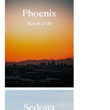
Phoenix
March 2026
Sedona