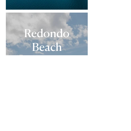
Redondo
Beach
September 2026