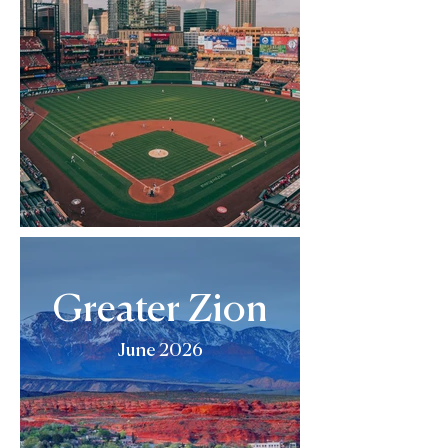
Greater Zion
June 2026