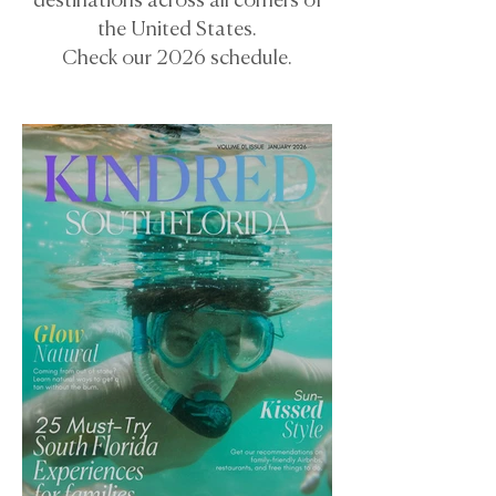
destinations across all corners of
the United States.
Check our 2026 schedule.