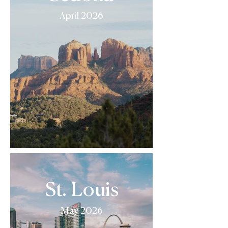
April 2026
St. Louis
May 2026