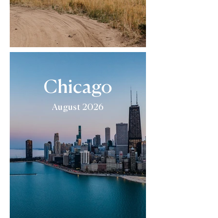
Chicago
August 2026