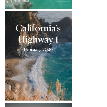
California's
Highway 1
February 2026