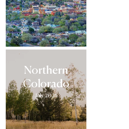
Northern
Colorado
July 2026