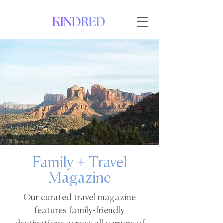
Family + Travel
Magazine
Our curated travel magazine
features family-friendly