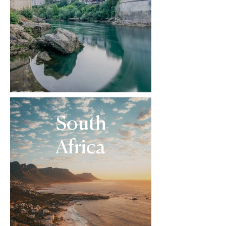
South
Africa