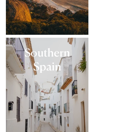
Southern
Spain