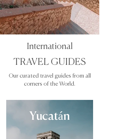
International
TRAVEL GUIDES
Our curated travel guides from all
corners of the World.
Yucatán