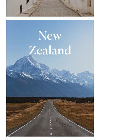
New
Zealand