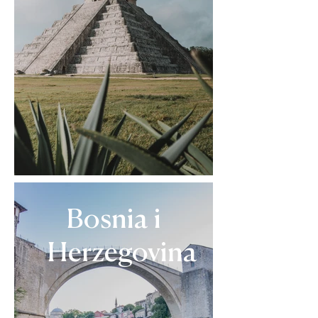
Bosnia i
Herzegovina