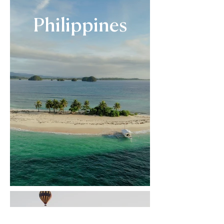
Philippines
Türkiye