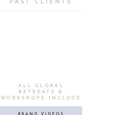
PAST CLIENTS
ALL GLOBAL
RETREATS &
WORKSHOPS INCLUDE
BRAND VIDEOS