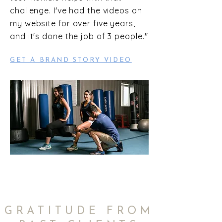
challenge. I've had the videos on
my website for over five years,
and it's done the job of 3 people."
GET A BRAND STORY VIDEO
GRATITUDE FROM