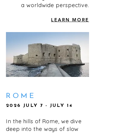
a worldwide perspective.
LEARN MORE
ROME
2026 JULY 7 - JULY 14
In the hills of Rome, we dive
deep into the ways of slow