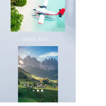
START YOUR JOURNEY