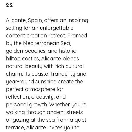
22
Alicante, Spain, offers an inspiring
setting for an unforgettable
content creation retreat. Framed
by the Mediterranean Sea,
golden beaches, and historic
hilltop castles, Alicante blends
natural beauty with rich cultural
charm. Its coastal tranquility and
year-round sunshine create the
perfect atmosphere for
reflection, creativity, and
personal growth. Whether you're
walking through ancient streets
or gazing at the sea from a quiet
terrace, Alicante invites you to