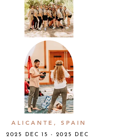
ALICANTE, SPAIN
2025 DEC 15 - 2025 DEC