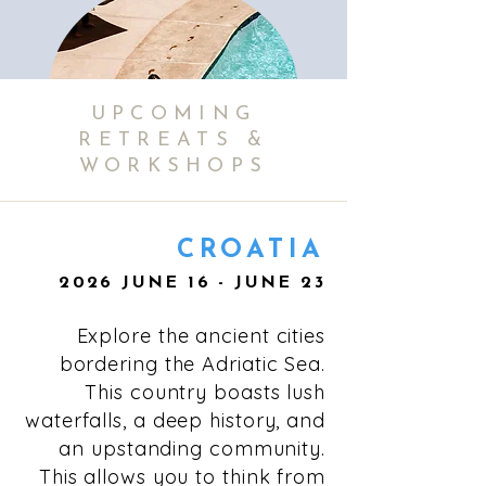
UPCOMING
RETREATS &
WORKSHOPS
CROATIA
2026 JUNE 16 - JUNE 23
Your booking includes a private room,
where you can enjoy a comfortable
Explore the ancient cities
stay with some of the industry's best
wellness professionals.
bordering the Adriatic Sea.
This country boasts lush
waterfalls, a deep history, and
an upstanding community.
This allows you to think from