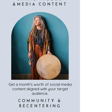
&MEDIA CONTENT
Get a month's worth of social media
content aligned with your target
audience.
COMMUNITY &
RECENTERING