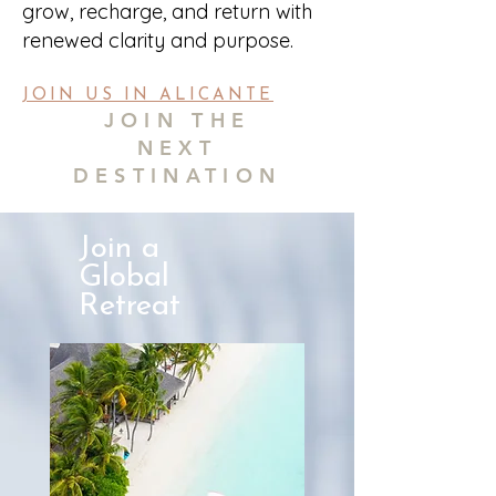
grow, recharge, and return with
renewed clarity and purpose.
JOIN US IN ALICANTE
JOIN THE
NEXT
DESTINATION
Join a
Global
Retreat