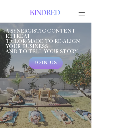
A SYNERGISTIC CONTENT
RETREAT
TAILOR-MADE TO RE-ALIGN
YOUR BUSINESS
AND TO TELL YOUR STORY
JOIN US