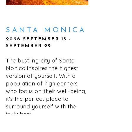
SANTA MONICA
2026 SEPTEMBER 15 -
SEPTEMBER 22
The bustling city of Santa
Monica inspires the highest
version of yourself. With a
population of high earners
who focus on their well-being,
it's the perfect place to
surround yourself with the
truly best.
LEARN MORE