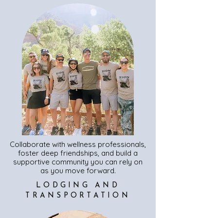
Collaborate with wellness professionals,
foster deep friendships, and build a
supportive community you can rely on
as you move forward.
LODGING AND
TRANSPORTATION