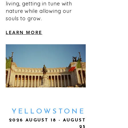
living, getting in tune with
nature while allowing our
souls to grow.
LEARN MORE
YELLOWSTONE
2026 AUGUST 18 - AUGUST
25