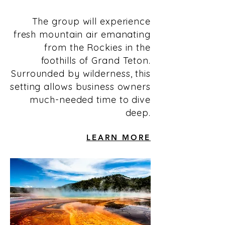
The group will experience
fresh mountain air emanating
from the Rockies in the
foothills of Grand Teton.
Surrounded by wilderness, this
setting allows business owners
much-needed time to dive
deep.
LEARN MORE