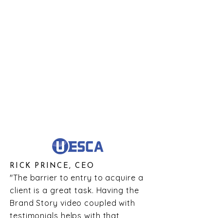
RICK PRINCE, CEO
"The barrier to entry to acquire a
client is a great task. Having the
Brand Story video coupled with
testimonials helps with that